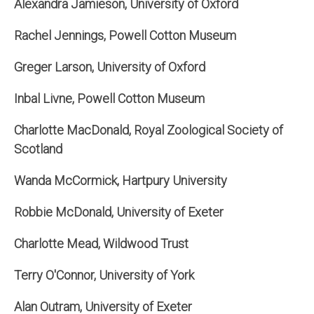
Alexandra Jamieson, University of Oxford
Rachel Jennings, Powell Cotton Museum
Greger Larson, University of Oxford
Inbal Livne, Powell Cotton Museum
Charlotte MacDonald, Royal Zoological Society of
Scotland
Wanda McCormick, Hartpury University
Robbie McDonald, University of Exeter
Charlotte Mead, Wildwood Trust
Terry O'Connor, University of York
Alan Outram, University of Exeter