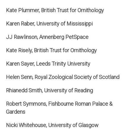
Kate Plummer, British Trust for Ornithology
Karen Raber, University of Mississippi
JJ Rawlinson, Annenberg PetSpace
Kate Risely, British Trust for Ornithology
Karen Sayer, Leeds Trinity University
Helen Senn, Royal Zoological Society of Scotland
Rhianedd Smith, University of Reading
Robert Symmons, Fishbourne Roman Palace &
Gardens
Nicki Whitehouse, University of Glasgow