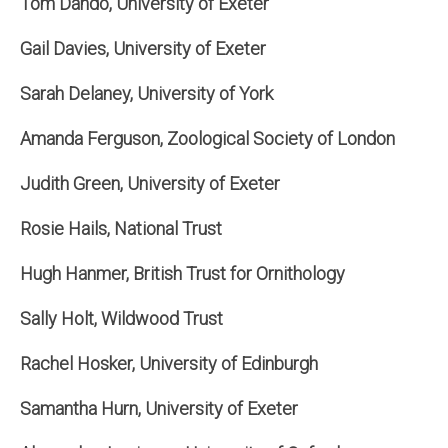
Tom Dando, University of Exeter
Gail Davies, University of Exeter
Sarah Delaney, University of York
Amanda Ferguson, Zoological Society of London
Judith Green, University of Exeter
Rosie Hails, National Trust
Hugh Hanmer, British Trust for Ornithology
Sally Holt, Wildwood Trust
Rachel Hosker, University of Edinburgh
Samantha Hurn, University of Exeter