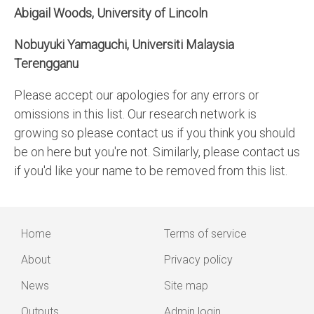
Abigail Woods, University of Lincoln
Nobuyuki Yamaguchi, Universiti Malaysia
Terengganu
Please accept our apologies for any errors or
omissions in this list. Our research network is
growing so please contact us if you think you should
be on here but you're not. Similarly, please contact us
if you'd like your name to be removed from this list.
Home
Terms of service
Main
Footer
About
Privacy policy
navigation
menu
News
Site map
Outputs
Admin login