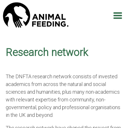
Skip
to
main
content
Research network
The DNFTA research network consists of invested
academics from across the natural and social
sciences and humanities, plus many non-academics
with relevant expertise from community, non-
governmental, policy and professional organisations
in the UK and beyond.
The research network have shaped the project from