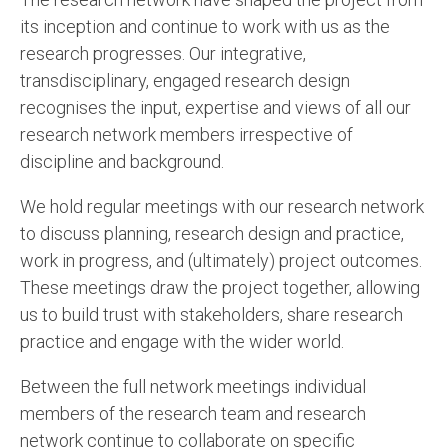
its inception and continue to work with us as the
research progresses. Our integrative,
transdisciplinary, engaged research design
recognises the input, expertise and views of all our
research network members irrespective of
discipline and background.
We hold regular meetings with our research network
to discuss planning, research design and practice,
work in progress, and (ultimately) project outcomes.
These meetings draw the project together, allowing
us to build trust with stakeholders, share research
practice and engage with the wider world.
Between the full network meetings individual
members of the research team and research
network continue to collaborate on specific