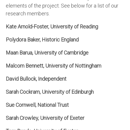
elements of the project. See below for a list of our
research members.
Kate Arnold-Foster, University of Reading
Polydora Baker, Historic England
Maan Barua, University of Cambridge
Malcom Bennett, University of Nottingham
David Bullock, Independent
Sarah Cockram, University of Edinburgh
Sue Cornwell, National Trust
Sarah Crowley, University of Exeter