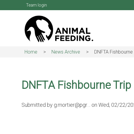
Skip
Team login
to
main
content
Home
News Archive
DNFTA Fishbourne 
Breadcrumb
DNFTA Fishbourne Trip
Submitted by
g.mortier@pgr…
on
Wed, 02/22/202