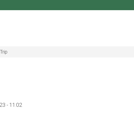
Trip
3 - 11:02