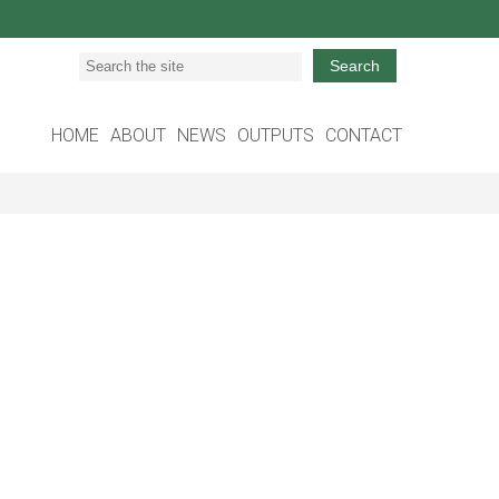
Search
HOME
ABOUT
NEWS
OUTPUTS
CONTACT