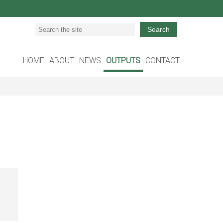
Search
HOME
ABOUT
NEWS
OUTPUTS
CONTACT