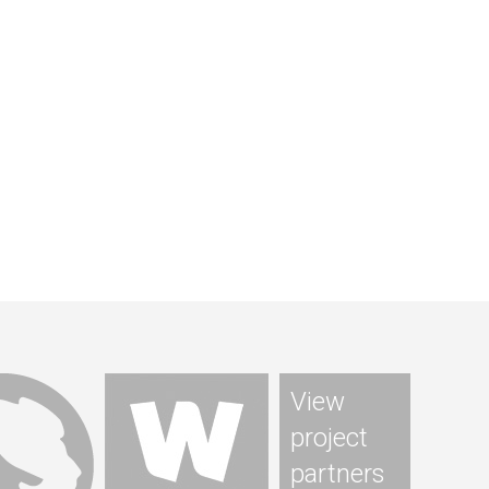
View
project
partners