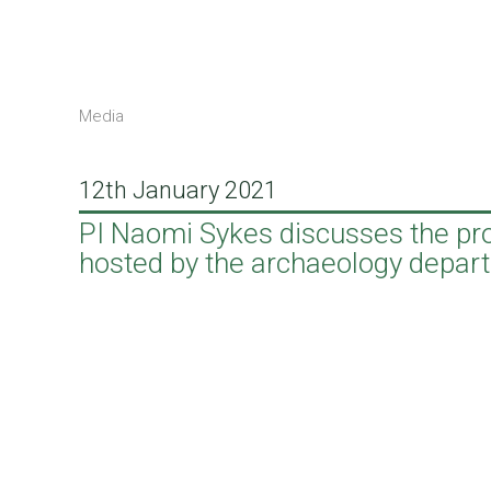
Media
12th January 2021
PI Naomi Sykes discusses the pro
hosted by the archaeology depart