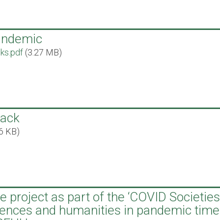
pandemic
lks.pdf
(3.27 MB)
back
6 KB)
 project as part of the ‘COVID Societies
ciences and humanities in pandemic time