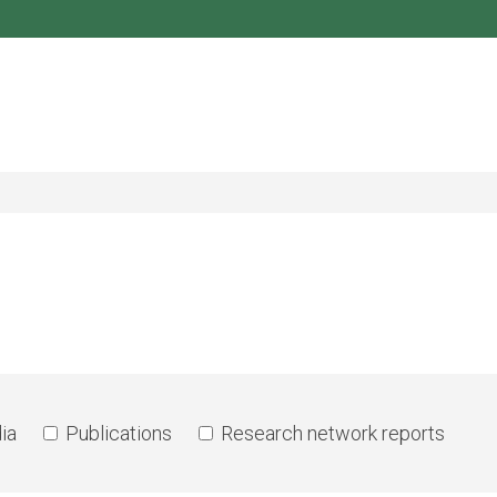
ia
Publications
Research network reports