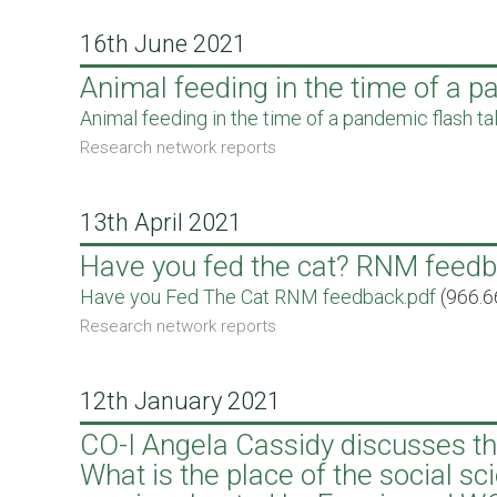
16th June 2021
Animal feeding in the time of a 
Document
Animal feeding in the time of a pandemic flash ta
Research network reports
13th April 2021
Have you fed the cat? RNM feed
Document
Have you Fed The Cat RNM feedback.pdf
(966.6
Research network reports
12th January 2021
CO-I Angela Cassidy discusses the
What is the place of the social s