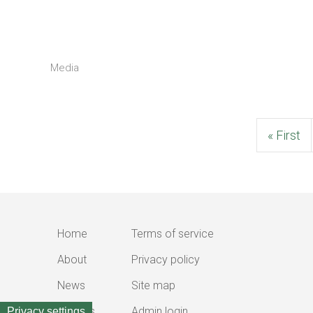
Media
First
« First
page
Home
Terms of service
Main
Footer
About
Privacy policy
navigation
menu
News
Site map
Outputs
Admin login
Privacy settings