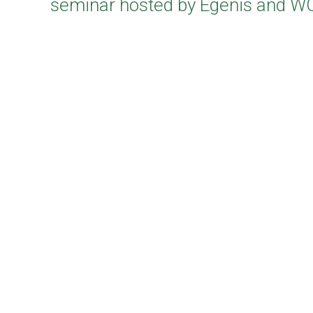
seminar hosted by Egenis and 