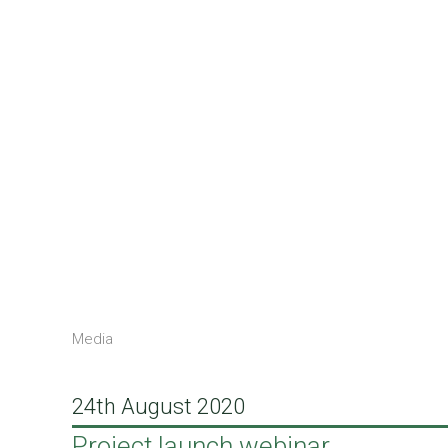
Media
24th August 2020
Project launch webinar