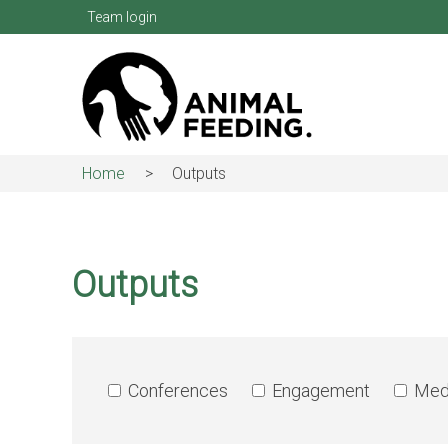
Skip
Team login
to
main
content
Home
Outputs
Breadcrumb
Outputs
Conferences
Engagement
Med