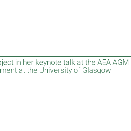
ject in her keynote talk at the AEA AGM
ment at the University of Glasgow